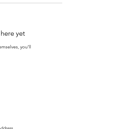
 here yet
mselves, you’ll
ddress