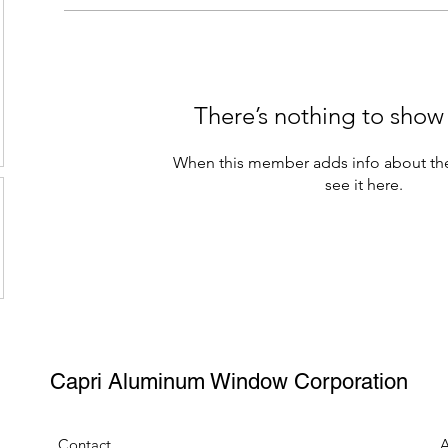
There’s nothing to show
When this member adds info about the
see it here.
Capri Aluminum Window Corporation
Contact
A