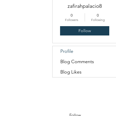
zafirahpalacio8
0
0
Followers
Following
Follow
Profile
Blog Comments
Blog Likes
Follow