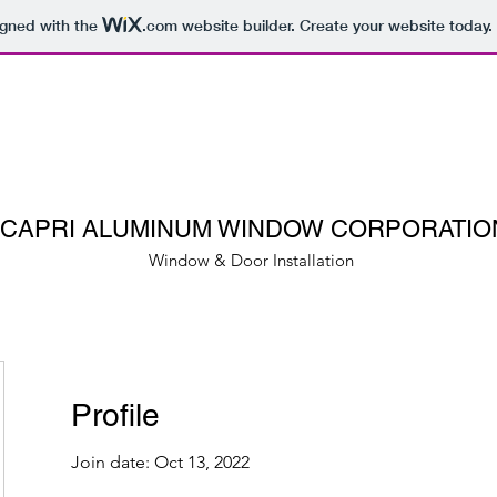
igned with the
.com
website builder. Create your website today.
CAPRI ALUMINUM WINDOW CORPORATIO
Window & Door Installation
Profile
Join date: Oct 13, 2022