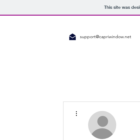
This site was des
support@capriwindow.net
More actions