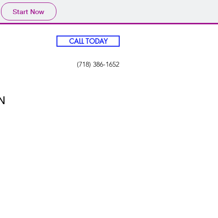
Start Now
CALL TODAY
(718) 386-1652
N