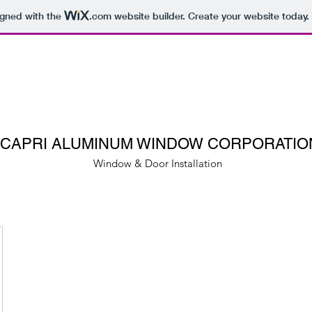
igned with the
.com
website builder. Create your website today.
CAPRI ALUMINUM WINDOW CORPORATIO
Window & Door Installation