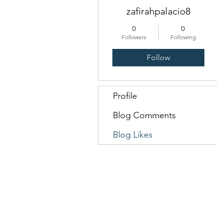
zafirahpalacio8
0
0
Followers
Following
Follow
Profile
Blog Comments
Blog Likes