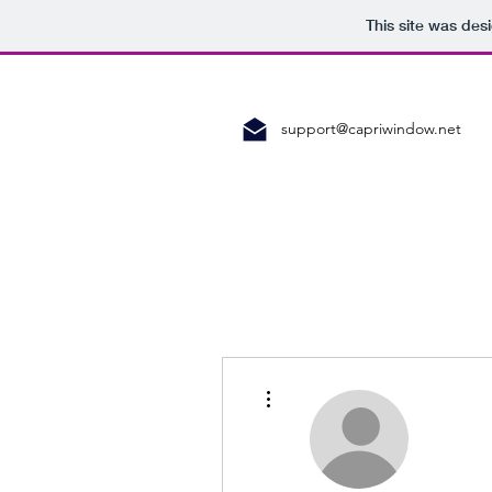
This site was des
support@capriwindow.net
More actions