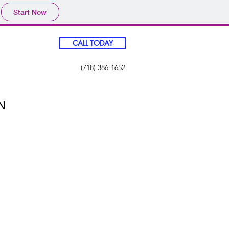
Start Now
CALL TODAY
(718) 386-1652
N