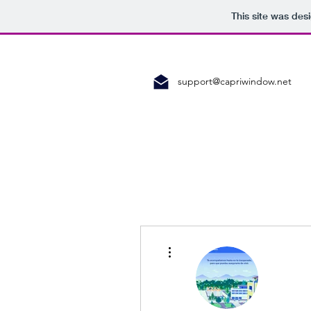
This site was des
support@capriwindow.net
More actions