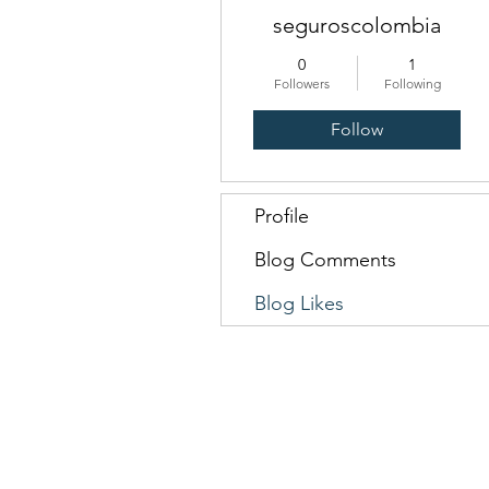
seguroscolombia
0
1
Followers
Following
Follow
Profile
Blog Comments
Blog Likes