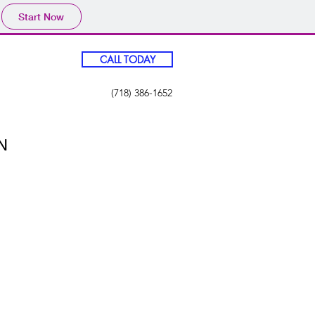
Start Now
CALL TODAY
(718) 386-1652
N