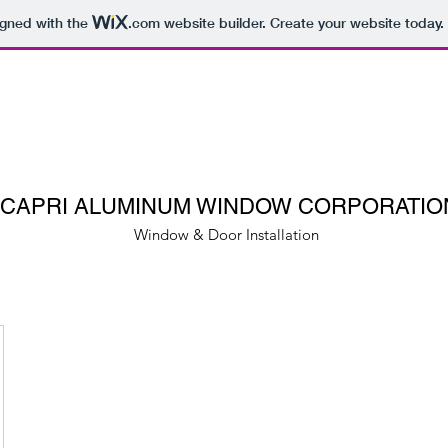
igned with the
.com
website builder. Create your website today.
CAPRI ALUMINUM WINDOW CORPORATIO
Window & Door Installation