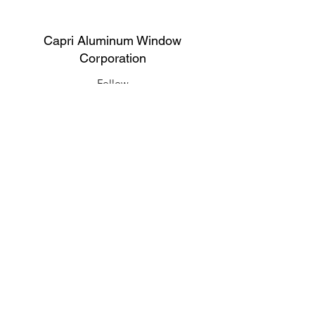
Capri Aluminum Window
Corporation
Follow
Contact
support@capriwindow.net
(718) 386-1652
(718) 386-6583
Address
316 Onderdonk Ave, Ridgewood, NY
11385, USA