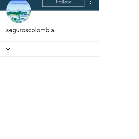
Follow
seguroscolombia