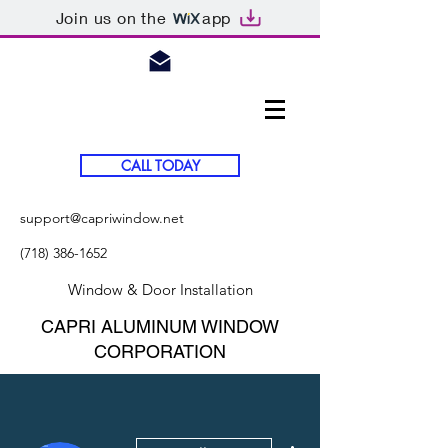
Join us on the
app
CALL TODAY
support@capriwindow.net
(718) 386-1652
Window & Door Installation
CAPRI ALUMINUM WINDOW
CORPORATION
More actions