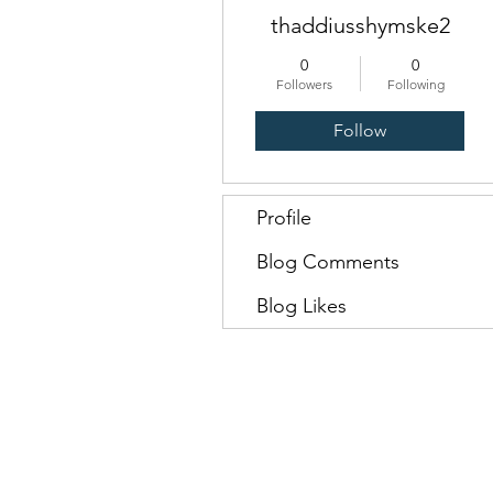
thaddiusshymske2
0
0
Followers
Following
Follow
Profile
Blog Comments
Blog Likes