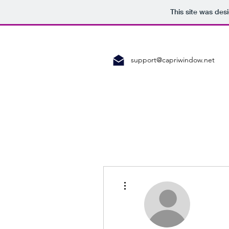
This site was des
support@capriwindow.net
More actions