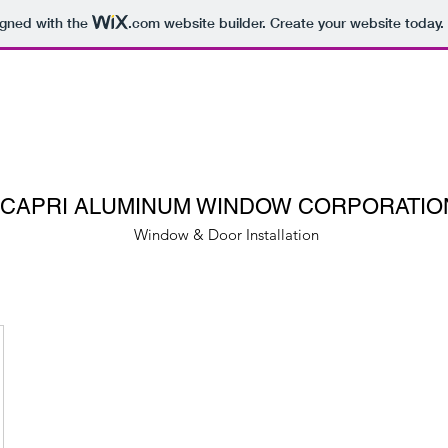
igned with the
.com
website builder. Create your website today.
CAPRI ALUMINUM WINDOW CORPORATIO
Window & Door Installation