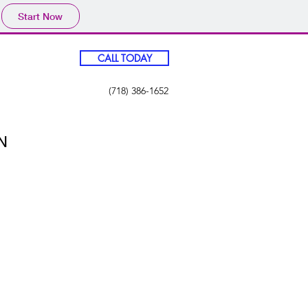
Start Now
CALL TODAY
(718) 386-1652
N