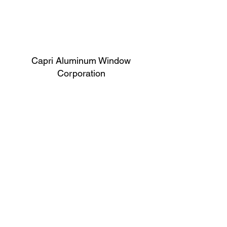
Capri Aluminum Window
Corporation
Follow
Contact
support@capriwindow.net
(718) 386-1652
(718) 386-6583
Address