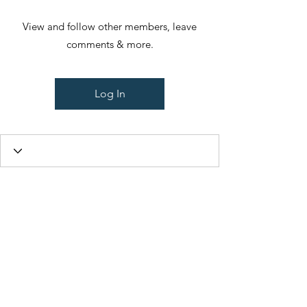
View and follow other members, leave
comments & more.
Log In