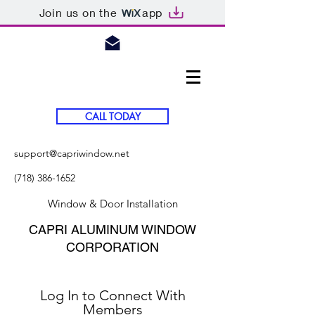
Join us on the
app
CALL TODAY
support@capriwindow.net
(718) 386-1652
Window & Door Installation
CAPRI ALUMINUM WINDOW
CORPORATION
Log In to Connect With
Members