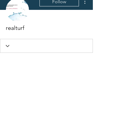
Follow
realturf