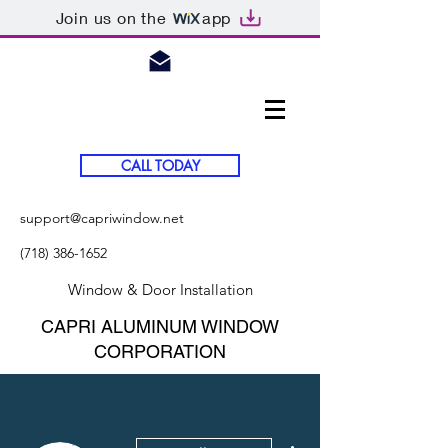
Join us on the
app
CALL TODAY
support@capriwindow.net
(718) 386-1652
Window & Door Installation
CAPRI ALUMINUM WINDOW
CORPORATION
More actions