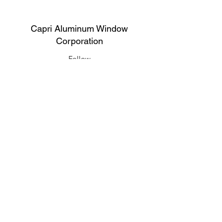
Capri Aluminum Window
Corporation
Follow
Contact
support@capriwindow.net
(718) 386-1652
(718) 386-6583
Address
316 Onderdonk Ave, Ridgewood, NY
11385, USA