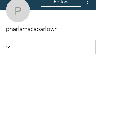
Follow
pharlamacaparlown
pharlamacaparlown