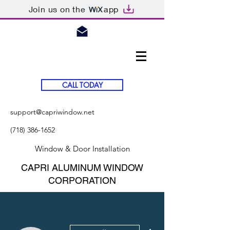
Join us on the
app
CALL TODAY
support@capriwindow.net
(718) 386-1652
Window & Door Installation
CAPRI ALUMINUM WINDOW
CORPORATION
More actions