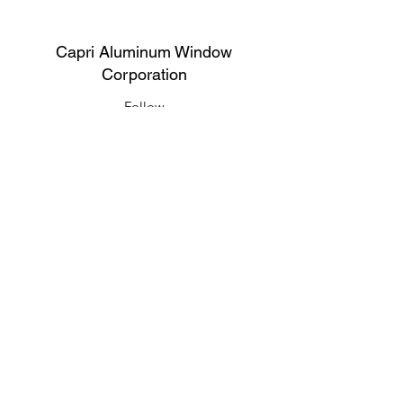
Capri Aluminum Window
Corporation
Follow
Contact
support@capriwindow.net
(718) 386-1652
(718) 386-6583
Address
316 Onderdonk Ave, Ridgewood, NY
11385, USA