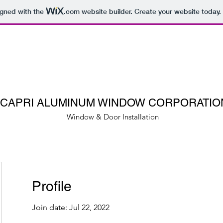
igned with the
.com
website builder. Create your website today.
CAPRI ALUMINUM WINDOW CORPORATIO
Window & Door Installation
Profile
Join date: Jul 22, 2022