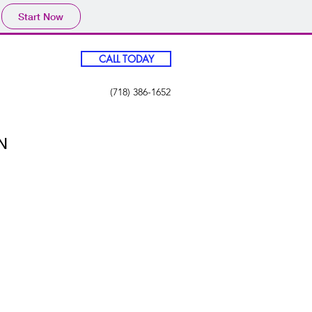
Start Now
CALL TODAY
(718) 386-1652
N