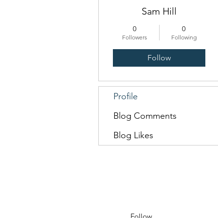
Sam Hill
0
0
Followers
Following
Follow
Profile
Blog Comments
Blog Likes
Follow