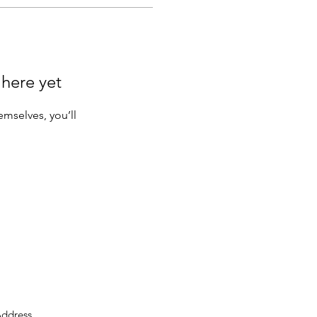
 here yet
mselves, you’ll
ddress