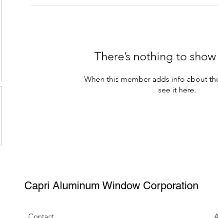
There’s nothing to show
When this member adds info about the
see it here.
Capri Aluminum Window Corporation
Contact
A