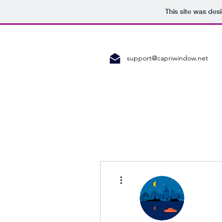
This site was des
support@capriwindow.net
More actions