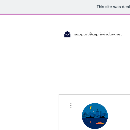
This site was des
support@capriwindow.net
More actions