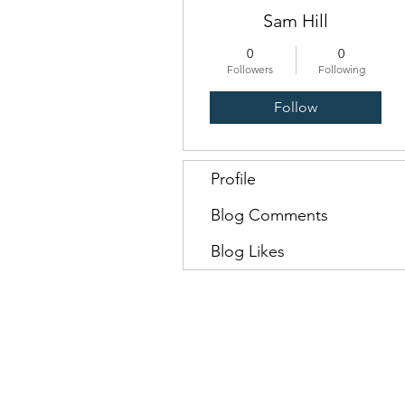
Sam Hill
0
0
Followers
Following
Follow
Profile
Blog Comments
Blog Likes