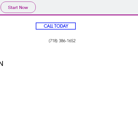
Start Now
CALL TODAY
(718) 386-1652
N