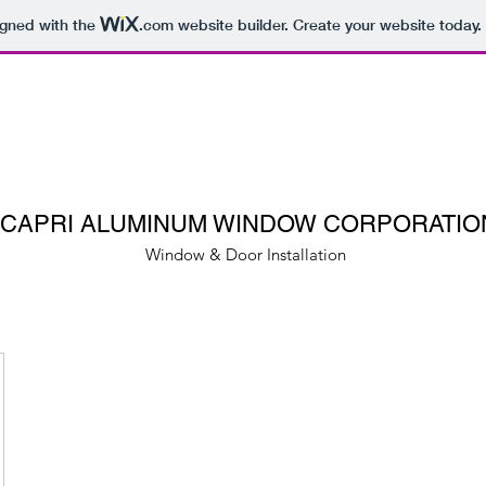
igned with the
.com
website builder. Create your website today.
CAPRI ALUMINUM WINDOW CORPORATIO
Window & Door Installation