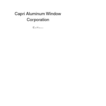
Capri Aluminum Window
Corporation
Follow
Contact
support@capriwindow.net
(718) 386-1652
(718) 386-6583
Address
316 Onderdonk Ave, Ridgewood, NY
11385, USA