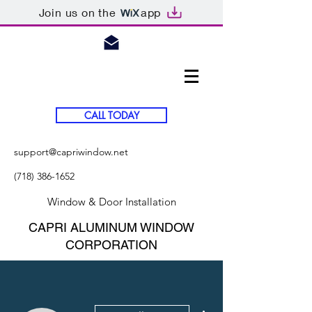
Join us on the
app
CALL TODAY
support@capriwindow.net
(718) 386-1652
Window & Door Installation
CAPRI ALUMINUM WINDOW
CORPORATION
More actions