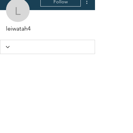
Follow
leiwatah4
leiwatah4