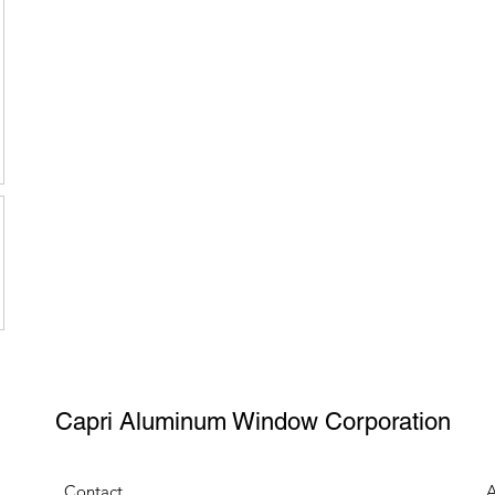
Capri Aluminum Window Corporation
Contact
A