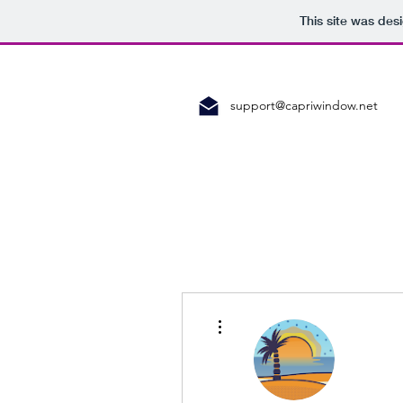
This site was des
support@capriwindow.net
More actions