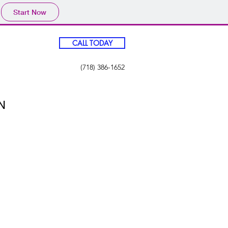
Start Now
CALL TODAY
(718) 386-1652
N