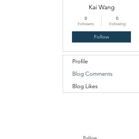
Kai Wang
0
0
Followers
Following
Follow
Profile
Blog Comments
Blog Likes
Follow