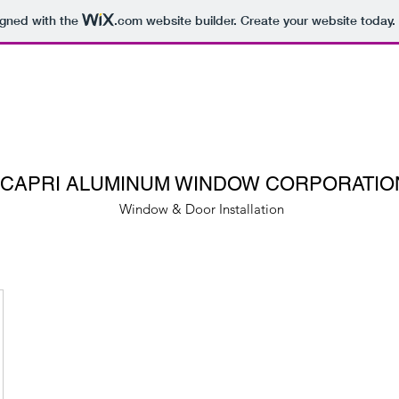
igned with the
.com
website builder. Create your website today.
CAPRI ALUMINUM WINDOW CORPORATIO
Window & Door Installation