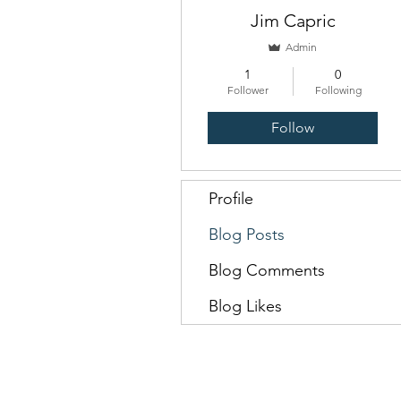
Jim Capric
Admin
1
0
Follower
Following
Follow
Profile
Blog Posts
Blog Comments
Blog Likes