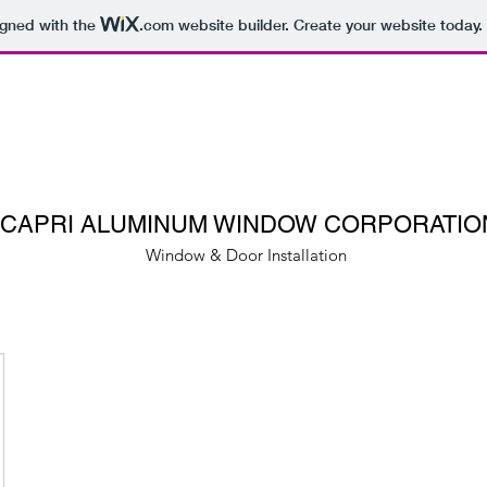
igned with the
.com
website builder. Create your website today.
CAPRI ALUMINUM WINDOW CORPORATIO
Window & Door Installation