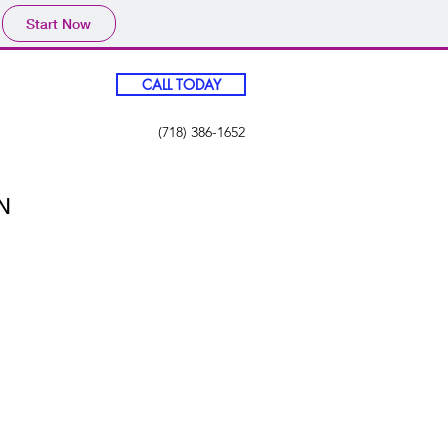
Start Now
CALL TODAY
(718) 386-1652
N