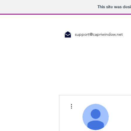
This site was des
support@capriwindow.net
More actions