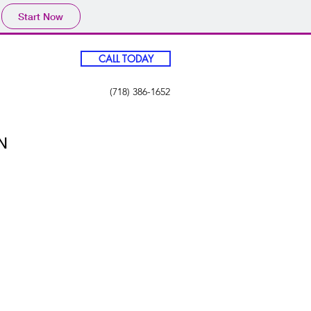
Start Now
CALL TODAY
(718) 386-1652
N