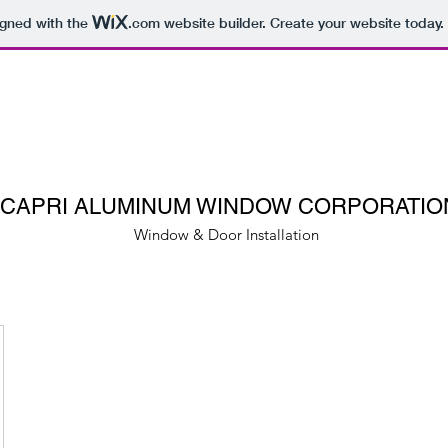
igned with the
.com
website builder. Create your website today.
CAPRI ALUMINUM WINDOW CORPORATIO
Window & Door Installation