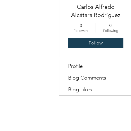
Carlos Alfredo
Alcátara Rodríguez
0
0
Followers
Following
Follow
Profile
Blog Comments
Blog Likes