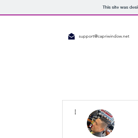
This site was des
support@capriwindow.net
More actions