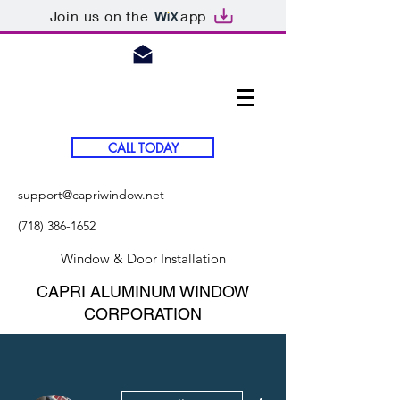
Join us on the
app
CALL TODAY
support@capriwindow.net
(718) 386-1652
Window & Door Installation
CAPRI ALUMINUM WINDOW
CORPORATION
More actions