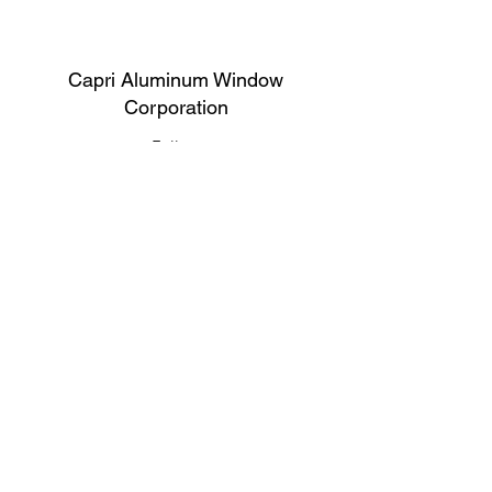
Capri Aluminum Window
Corporation
Follow
Contact
support@capriwindow.net
(718) 386-1652
(718) 386-6583
Address
316 Onderdonk Ave, Ridgewood, NY
11385, USA