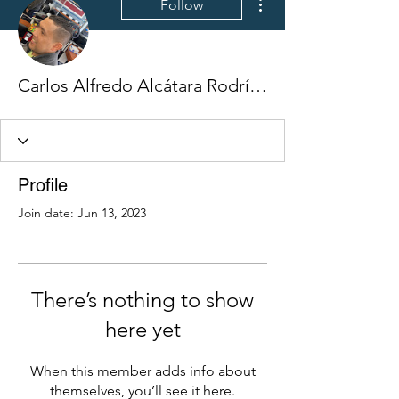
Follow
Carlos Alfredo Alcátara Rodríguez
Profile
Join date: Jun 13, 2023
There’s nothing to show
here yet
When this member adds info about
themselves, you’ll see it here.