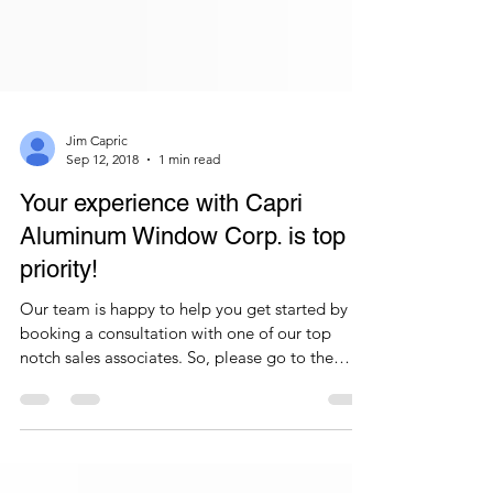
Jim Capric
Sep 12, 2018
1 min read
Your experience with Capri
Aluminum Window Corp. is top
priority!
Our team is happy to help you get started by
booking a consultation with one of our top
notch sales associates. So, please go to the
home...