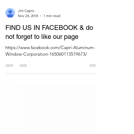
Jim Capric
Nov 24, 2018
1 min read
FIND US IN FACEBOOK & do
not forget to like our page
https://www.facebook.com/Capri-Aluminum-
Window-Corporation-165060113519673/