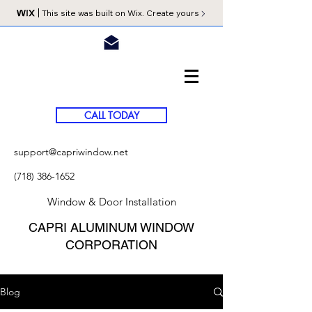
This site was built on Wix. Create yours
CALL TODAY
support@capriwindow.net
(718) 386-1652
Window & Door Installation
CAPRI ALUMINUM WINDOW
CORPORATION
Blog