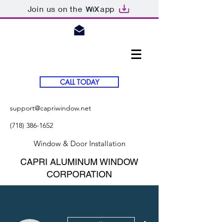
Join us on the
app
CALL TODAY
support@capriwindow.net
(718) 386-1652
Window & Door Installation
CAPRI ALUMINUM WINDOW
CORPORATION
More actions