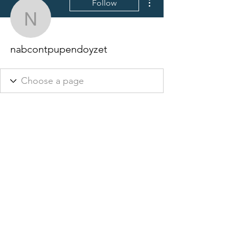
Follow
nabcontpupendoyzet
nabcontpupendoyzet