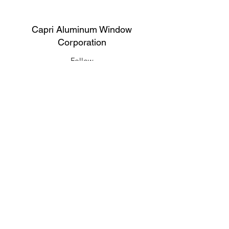
Capri Aluminum Window
Corporation
Follow
Contact
support@capriwindow.net
(718) 386-1652
(718) 386-6583
Address
316 Onderdonk Ave, Ridgewood, NY
11385, USA