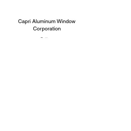
Capri Aluminum Window
Corporation
Follow
Contact
support@capriwindow.net
(718) 386-1652
(718) 386-6583
Address
316 Onderdonk Ave, Ridgewood, NY
11385, USA