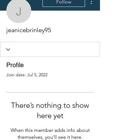
Follow
jeanicebrinley95
jeanicebrinley95
Profile
Join date: Jul 5, 2022
There’s nothing to show
here yet
When this member adds info about
themselves, you’ll see it here.