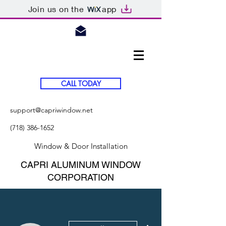
Join us on the
app
CALL TODAY
support@capriwindow.net
(718) 386-1652
Window & Door Installation
CAPRI ALUMINUM WINDOW
CORPORATION
More actions