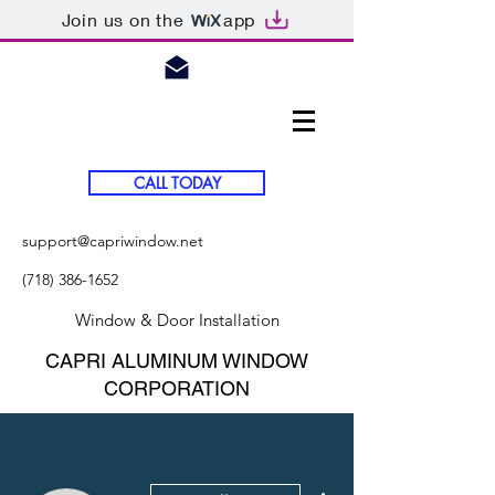
Join us on the
app
CALL TODAY
support@capriwindow.net
(718) 386-1652
Window & Door Installation
CAPRI ALUMINUM WINDOW
CORPORATION
More actions