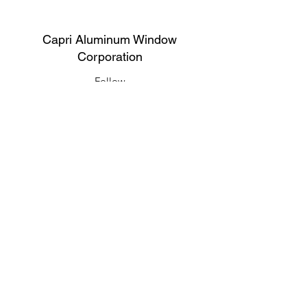
Capri Aluminum Window
Corporation
Follow
Contact
support@capriwindow.net
(718) 386-1652
(718) 386-6583
Address
316 Onderdonk Ave, Ridgewood, NY
11385, USA