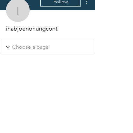
Follow
inabjoenohungcont
inabjoenohungcont