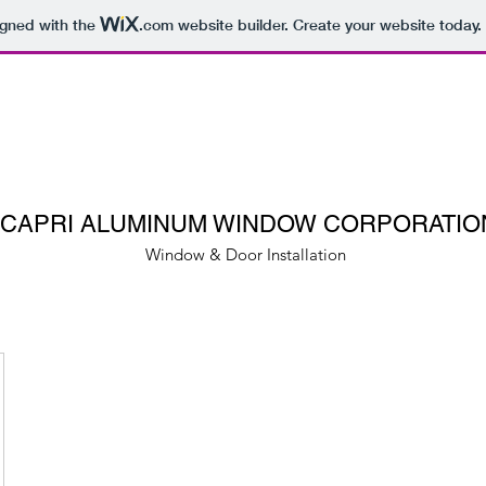
igned with the
.com
website builder. Create your website today.
CAPRI ALUMINUM WINDOW CORPORATIO
Window & Door Installation