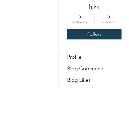
hjkk
0
0
Followers
Following
Follow
Profile
Blog Comments
Blog Likes