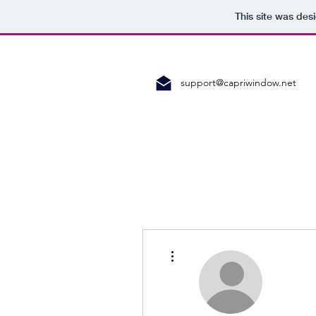
This site was des
support@capriwindow.net
More actions