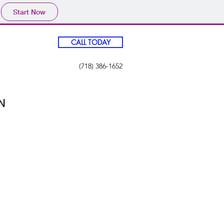
Start Now
CALL TODAY
(718) 386-1652
N