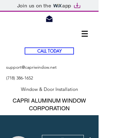
Join us on the
app
CALL TODAY
support@capriwindow.net
(718) 386-1652
Window & Door Installation
CAPRI ALUMINUM WINDOW
CORPORATION
More actions