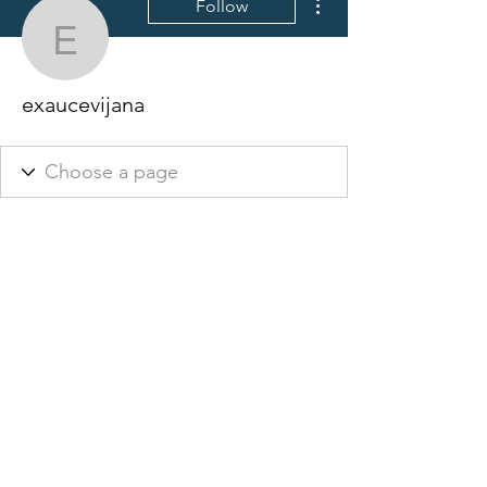
Follow
exaucevijana
exaucevijana