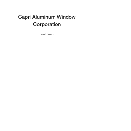
Capri Aluminum Window
Corporation
Follow
Contact
support@capriwindow.net
(718) 386-1652
(718) 386-6583
Address
316 Onderdonk Ave, Ridgewood, NY
11385, USA