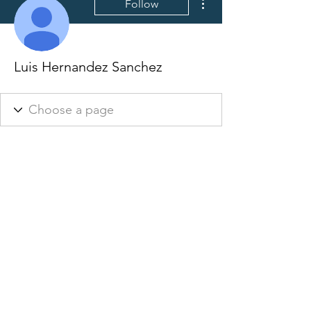
Follow
Luis Hernandez Sanchez