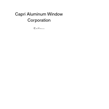
Capri Aluminum Window
Corporation
Follow
Contact
support@capriwindow.net
(718) 386-1652
(718) 386-6583
Address
316 Onderdonk Ave, Ridgewood, NY
11385, USA