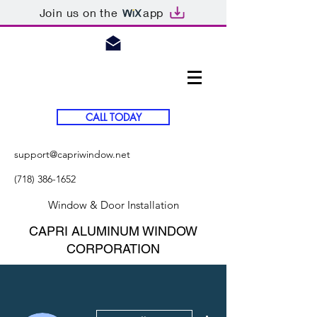
Join us on the
app
CALL TODAY
support@capriwindow.net
(718) 386-1652
Window & Door Installation
CAPRI ALUMINUM WINDOW
CORPORATION
More actions