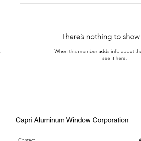
There’s nothing to show
When this member adds info about the
see it here.
Capri Aluminum Window Corporation
Contact
A