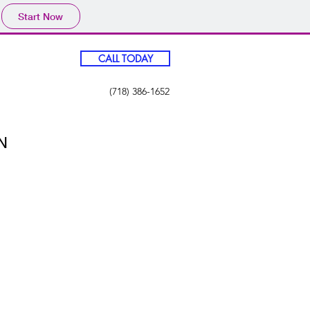
Start Now
CALL TODAY
(718) 386-1652
N