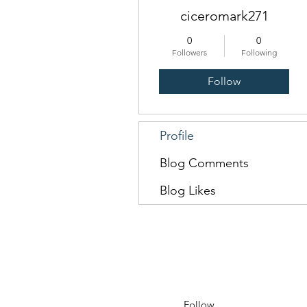
ciceromark271
0
0
Followers
Following
Follow
Profile
Blog Comments
Blog Likes
Follow