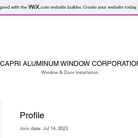
igned with the
.com
website builder. Create your website today.
CAPRI ALUMINUM WINDOW CORPORATIO
Window & Door Installation
Profile
Join date: Jul 14, 2023