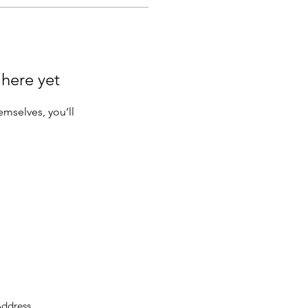
 here yet
mselves, you’ll
ddress