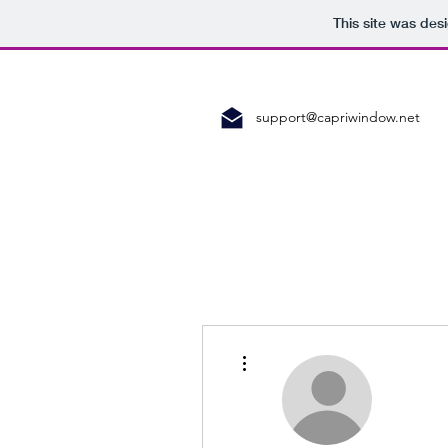
This site was des
support@capriwindow.net
More actions