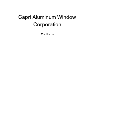
Capri Aluminum Window
Corporation
Follow
Contact
support@capriwindow.net
(718) 386-1652
(718) 386-6583
Address
316 Onderdonk Ave, Ridgewood, NY
11385, USA