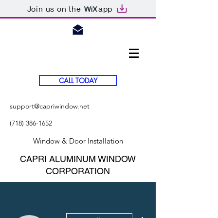
Join us on the
app
CALL TODAY
support@capriwindow.net
(718) 386-1652
Window & Door Installation
CAPRI ALUMINUM WINDOW
CORPORATION
More actions