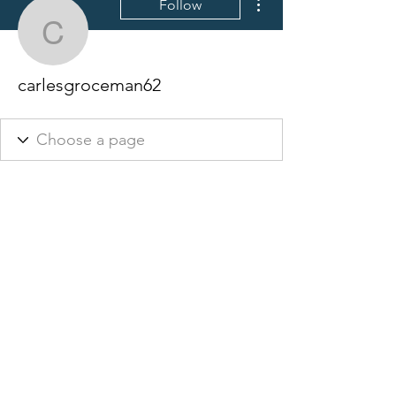
Follow
carlesgroceman62
carlesgroceman62